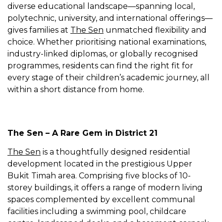
diverse educational landscape—spanning local,
polytechnic, university, and international offerings—
gives families at
The Sen
unmatched flexibility and
choice. Whether prioritising national examinations,
industry-linked diplomas, or globally recognised
programmes, residents can find the right fit for
every stage of their children’s academic journey, all
within a short distance from home.
The Sen – A Rare Gem in District 21
The Sen
is a thoughtfully designed residential
development located in the prestigious Upper
Bukit Timah area. Comprising five blocks of 10-
storey buildings, it offers a range of modern living
spaces complemented by excellent communal
facilities including a swimming pool, childcare