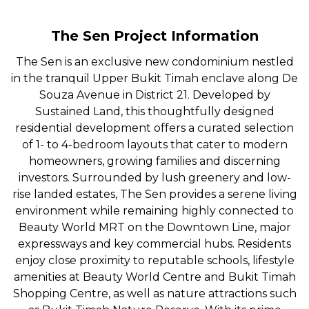
The Sen Project Information
The Sen is an exclusive new condominium nestled
in the tranquil Upper Bukit Timah enclave along De
Souza Avenue in District 21. Developed by
Sustained Land, this thoughtfully designed
residential development offers a curated selection
of 1- to 4-bedroom layouts that cater to modern
homeowners, growing families and discerning
investors. Surrounded by lush greenery and low-
rise landed estates, The Sen provides a serene living
environment while remaining highly connected to
Beauty World MRT on the Downtown Line, major
expressways and key commercial hubs. Residents
enjoy close proximity to reputable schools, lifestyle
amenities at Beauty World Centre and Bukit Timah
Shopping Centre, as well as nature attractions such