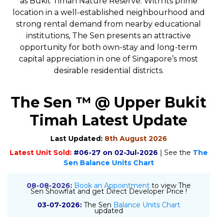
as Bukit Timah Nature Reserve. With its prime
location in a well-established neighbourhood and
strong rental demand from nearby educational
institutions, The Sen presents an attractive
opportunity for both own-stay and long-term
capital appreciation in one of Singapore’s most
desirable residential districts.
The Sen ™ @ Upper Bukit
Timah Latest Update
Last Updated:
8th August 2026
Latest Unit Sold:
#06-27 on 02-Jul-2026
| See the
The
Sen Balance Units Chart
08-08-2026:
Book an Appointment
to view The
Sen Showflat and get Direct Developer Price !
03-07-2026:
The Sen
Balance Units Chart
updated