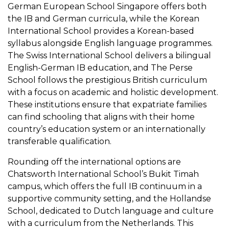
German European School Singapore offers both
the IB and German curricula, while the Korean
International School provides a Korean-based
syllabus alongside English language programmes.
The Swiss International School delivers a bilingual
English-German IB education, and The Perse
School follows the prestigious British curriculum
with a focus on academic and holistic development.
These institutions ensure that expatriate families
can find schooling that aligns with their home
country’s education system or an internationally
transferable qualification.
Rounding off the international options are
Chatsworth International School’s Bukit Timah
campus, which offers the full IB continuum in a
supportive community setting, and the Hollandse
School, dedicated to Dutch language and culture
with a curriculum from the Netherlands. This