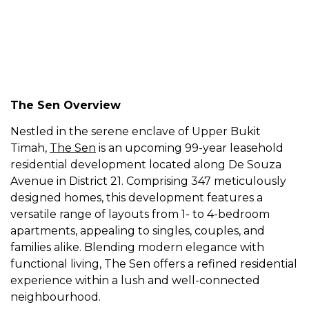
The Sen Overview
Nestled in the serene enclave of Upper Bukit
Timah,
The Sen
is an upcoming 99-year leasehold
residential development located along De Souza
Avenue in District 21. Comprising 347 meticulously
designed homes, this development features a
versatile range of layouts from 1- to 4-bedroom
apartments, appealing to singles, couples, and
families alike. Blending modern elegance with
functional living, The Sen offers a refined residential
experience within a lush and well-connected
neighbourhood.