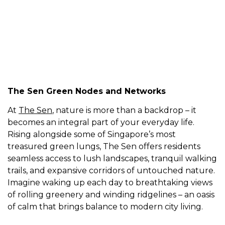
The Island Residence
The Sen Green Nodes and Networks
At
The Sen
, nature is more than a backdrop – it
becomes an integral part of your everyday life.
Rising alongside some of Singapore’s most
treasured green lungs, The Sen offers residents
seamless access to lush landscapes, tranquil walking
trails, and expansive corridors of untouched nature.
Imagine waking up each day to breathtaking views
of rolling greenery and winding ridgelines – an oasis
of calm that brings balance to modern city living.