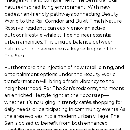
linkages will also complement The Sen’s tranquil,
nature-inspired living environment. With new
pedestrian-friendly pathways connecting Beauty
World to the Rail Corridor and Bukit Timah Nature
Reserve, residents can easily enjoy an active
outdoor lifestyle while still being near essential
urban amenities. This unique balance between
nature and convenience is a key selling point for
The Sen
.
Furthermore, the injection of new retail, dining, and
entertainment options under the Beauty World
transformation will bring a fresh vibrancy to the
neighbourhood. For The Sen’s residents, this means
an enriched lifestyle right at their doorstep—
whether it’s indulging in trendy cafés, shopping for
daily needs, or participating in community events. As
the area evolves into a modern urban village,
The
Sen
is poised to benefit from both enhanced