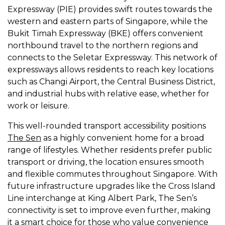
Expressway (PIE) provides swift routes towards the
western and eastern parts of Singapore, while the
Bukit Timah Expressway (BKE) offers convenient
northbound travel to the northern regions and
connects to the Seletar Expressway. This network of
expressways allows residents to reach key locations
such as Changi Airport, the Central Business District,
and industrial hubs with relative ease, whether for
work or leisure.
This well-rounded transport accessibility positions
The Sen
as a highly convenient home for a broad
range of lifestyles. Whether residents prefer public
transport or driving, the location ensures smooth
and flexible commutes throughout Singapore. With
future infrastructure upgrades like the Cross Island
Line interchange at King Albert Park, The Sen’s
connectivity is set to improve even further, making
it a smart choice for those who value convenience