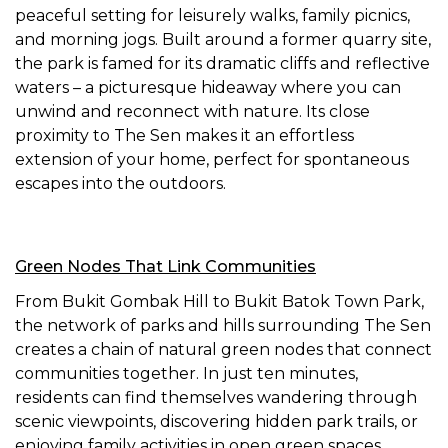
peaceful setting for leisurely walks, family picnics,
and morning jogs. Built around a former quarry site,
the park is famed for its dramatic cliffs and reflective
waters – a picturesque hideaway where you can
unwind and reconnect with nature. Its close
proximity to The Sen makes it an effortless
extension of your home, perfect for spontaneous
escapes into the outdoors.
Green Nodes That Link Communities
From Bukit Gombak Hill to Bukit Batok Town Park,
the network of parks and hills surrounding The Sen
creates a chain of natural green nodes that connect
communities together. In just ten minutes,
residents can find themselves wandering through
scenic viewpoints, discovering hidden park trails, or
enjoying family activities in open green spaces.