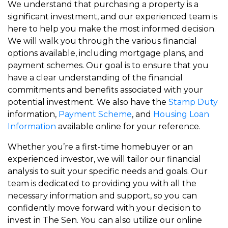
We understand that purchasing a property is a
significant investment, and our experienced team is
here to help you make the most informed decision.
We will walk you through the various financial
options available, including mortgage plans, and
payment schemes. Our goal is to ensure that you
have a clear understanding of the financial
commitments and benefits associated with your
potential investment. We also have the
Stamp Duty
information,
Payment Scheme
, and
Housing Loan
Information
available online for your reference.
Whether you’re a first-time homebuyer or an
experienced investor, we will tailor our financial
analysis to suit your specific needs and goals. Our
team is dedicated to providing you with all the
necessary information and support, so you can
confidently move forward with your decision to
invest in The Sen. You can also utilize our online