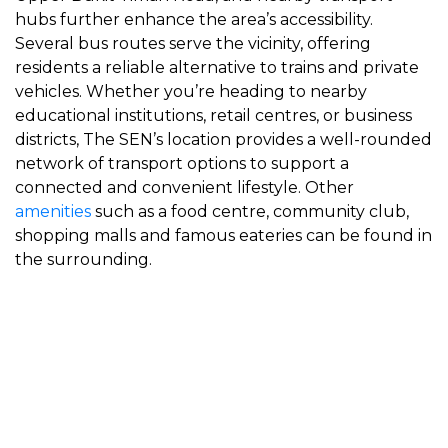
hubs further enhance the area’s accessibility.
Several bus routes serve the vicinity, offering
residents a reliable alternative to trains and private
vehicles. Whether you’re heading to nearby
educational institutions, retail centres, or business
districts, The SEN’s location provides a well-rounded
network of transport options to support a
connected and convenient lifestyle. Other
amenities
such as a food centre, community club,
shopping malls and famous eateries can be found in
the surrounding.