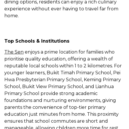
dining options, residents can enjoy a rich culinary
experience without ever having to travel far from
home.
Top Schools & Institutions
The Sen
enjoys a prime location for families who
prioritise quality education, offering a wealth of
reputable local schools within 1 to 2 kilometres. For
younger learners, Bukit Timah Primary School, Pei
Hwa Presbyterian Primary School, Keming Primary
School, Bukit View Primary School, and Lianhua
Primary School provide strong academic
foundations and nurturing environments, giving
parents the convenience of top-tier primary
education just minutes from home. This proximity
ensures that school commutes are short and
manageable, allowing children more time for rest,