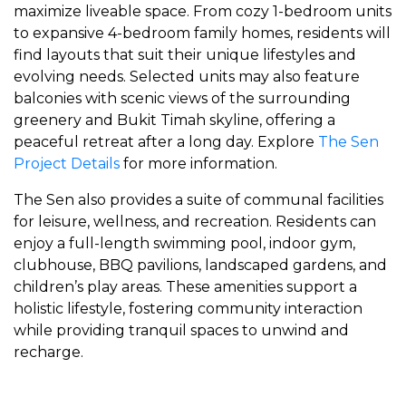
maximize liveable space. From cozy 1-bedroom units
to expansive 4-bedroom family homes, residents will
find layouts that suit their unique lifestyles and
evolving needs. Selected units may also feature
balconies with scenic views of the surrounding
greenery and Bukit Timah skyline, offering a
peaceful retreat after a long day. Explore
The Sen
Project Details
for more information.
The Sen also provides a suite of communal facilities
for leisure, wellness, and recreation. Residents can
enjoy a full-length swimming pool, indoor gym,
clubhouse, BBQ pavilions, landscaped gardens, and
children’s play areas. These amenities support a
holistic lifestyle, fostering community interaction
while providing tranquil spaces to unwind and
recharge.