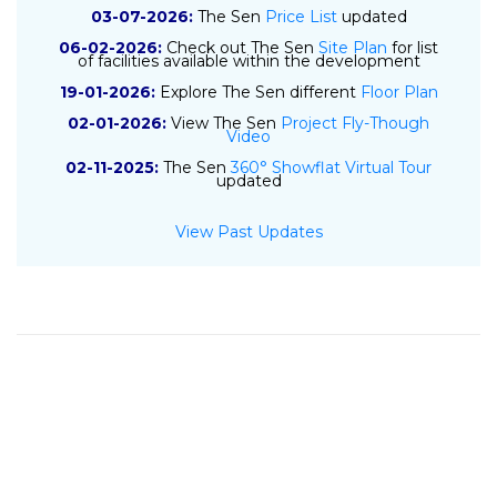
03-07-2026:
The Sen
Price List
updated
06-02-2026:
Check out The Sen
Site Plan
for list
of facilities available within the development
19-01-2026:
Explore The Sen different
Floor Plan
02-01-2026:
View The Sen
Project Fly-Though
Video
02-11-2025:
The Sen
360° Showflat Virtual Tour
updated
01-11-2025:
The Sen
E-Brochure
updated
View Past Updates
10-04-2025:
The Sen
Project Details
updated
09-04-2025:
The Sen
Location Map
updated
18-07-2024:
Sustained Land submits top bid of
$841 psf ppr for GLS site at De Souza Avenue