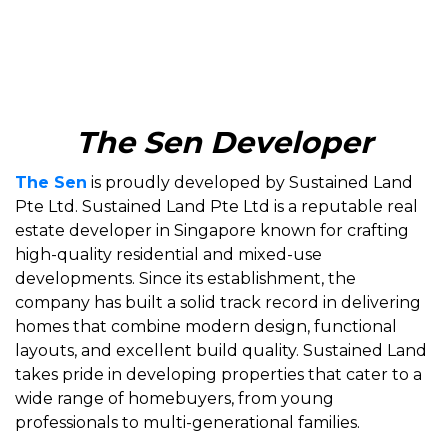
The Sen Developer
The Sen
is proudly developed by Sustained Land
Pte Ltd. Sustained Land Pte Ltd is a reputable real
estate developer in Singapore known for crafting
high-quality residential and mixed-use
developments. Since its establishment, the
company has built a solid track record in delivering
homes that combine modern design, functional
layouts, and excellent build quality. Sustained Land
takes pride in developing properties that cater to a
wide range of homebuyers, from young
professionals to multi-generational families.