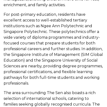
enrichment, and family activities.
For post-primary education, residents have
excellent access to well-established tertiary
institutions such as Ngee Ann Polytechnic and
Singapore Polytechnic. These polytechnics offer a
wide variety of diploma programmes and industry-
focused courses that prepare students for both
professional careers and further studies. In addition,
the Singapore Institute of Management (SIM Global
Education) and the Singapore University of Social
Sciences are nearby, providing degree programmes,
professional certifications, and flexible learning
pathways for both full-time students and working
professionals.
The area surrounding The Sen also boasts a rich
selection of international schools, catering to
families seeking globally recognised curricula. The