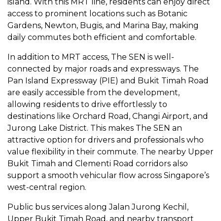
island. With this MRT line, residents can enjoy direct
access to prominent locations such as Botanic
Gardens, Newton, Bugis, and Marina Bay, making
daily commutes both efficient and comfortable.
In addition to MRT access, The SEN is well-
connected by major roads and expressways. The
Pan Island Expressway (PIE) and Bukit Timah Road
are easily accessible from the development,
allowing residents to drive effortlessly to
destinations like Orchard Road, Changi Airport, and
Jurong Lake District. This makes The SEN an
attractive option for drivers and professionals who
value flexibility in their commute. The nearby Upper
Bukit Timah and Clementi Road corridors also
support a smooth vehicular flow across Singapore’s
west-central region.
Public bus services along Jalan Jurong Kechil,
Upper Bukit Timah Road, and nearby transport