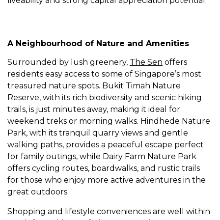
liveability and strong capital appreciation potential.
A Neighbourhood of Nature and Amenities
Surrounded by lush greenery,
The Sen
offers
residents easy access to some of Singapore’s most
treasured nature spots. Bukit Timah Nature
Reserve, with its rich biodiversity and scenic hiking
trails, is just minutes away, making it ideal for
weekend treks or morning walks. Hindhede Nature
Park, with its tranquil quarry views and gentle
walking paths, provides a peaceful escape perfect
for family outings, while Dairy Farm Nature Park
offers cycling routes, boardwalks, and rustic trails
for those who enjoy more active adventures in the
great outdoors.
Shopping and lifestyle conveniences are well within