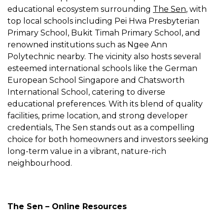
educational ecosystem surrounding
The Sen
, with
top local schools including Pei Hwa Presbyterian
Primary School, Bukit Timah Primary School, and
renowned institutions such as Ngee Ann
Polytechnic nearby. The vicinity also hosts several
esteemed international schools like the German
European School Singapore and Chatsworth
International School, catering to diverse
educational preferences. With its blend of quality
facilities, prime location, and strong developer
credentials, The Sen stands out as a compelling
choice for both homeowners and investors seeking
long-term value in a vibrant, nature-rich
neighbourhood.
The Sen – Online Resources