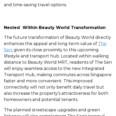
and time-saving travel options.
Nested Within Beauty World Transformation
The future transformation of Beauty World directly
enhances the appeal and long-term value of
The
Sen
, given its close proximity to this upcoming
lifestyle and transport hub. Located within walking
distance to Beauty World MRT, residents of The Sen
will enjoy seamless access to the new Integrated
Transport Hub, making commutes across Singapore
faster and more convenient. This improved
connectivity will not only benefit daily travel but
also increase the property’s attractiveness for both
homeowners and potential tenants.
The planned streetscape upgrades and green