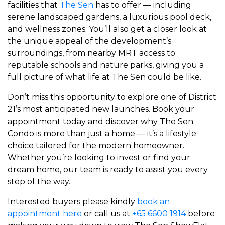
facilities that
The Sen
has to offer — including
serene landscaped gardens, a luxurious pool deck,
and wellness zones. You’ll also get a closer look at
the unique appeal of the development’s
surroundings, from nearby MRT access to
reputable schools and nature parks, giving you a
full picture of what life at The Sen could be like.
Don’t miss this opportunity to explore one of District
21’s most anticipated new launches. Book your
appointment today and discover why
The Sen
Condo
is more than just a home — it’s a lifestyle
choice tailored for the modern homeowner.
Whether you’re looking to invest or find your
dream home, our team is ready to assist you every
step of the way.
Interested buyers please kindly
book an
appointment here
or call us at
+65 6600 1914
before