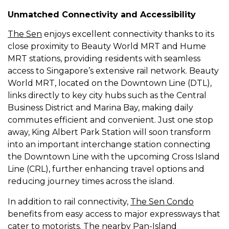
Unmatched Connectivity and Accessibility
The Sen
enjoys excellent connectivity thanks to its
close proximity to Beauty World MRT and Hume
MRT stations, providing residents with seamless
access to Singapore’s extensive rail network. Beauty
World MRT, located on the Downtown Line (DTL),
links directly to key city hubs such as the Central
Business District and Marina Bay, making daily
commutes efficient and convenient. Just one stop
away, King Albert Park Station will soon transform
into an important interchange station connecting
the Downtown Line with the upcoming Cross Island
Line (CRL), further enhancing travel options and
reducing journey times across the island.
In addition to rail connectivity,
The Sen Condo
benefits from easy access to major expressways that
cater to motorists. The nearby Pan-Island