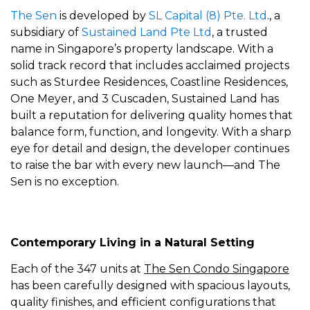
The Sen
is developed by
SL Capital (8) Pte. Ltd
., a
subsidiary of
Sustained Land Pte Ltd
, a trusted
name in Singapore’s property landscape. With a
solid track record that includes acclaimed projects
such as Sturdee Residences, Coastline Residences,
One Meyer, and 3 Cuscaden, Sustained Land has
built a reputation for delivering quality homes that
balance form, function, and longevity. With a sharp
eye for detail and design, the developer continues
to raise the bar with every new launch—and The
Sen is no exception.
Contemporary Living in a Natural Setting
Each of the 347 units at
The Sen Condo Singapore
has been carefully designed with spacious layouts,
quality finishes, and efficient configurations that