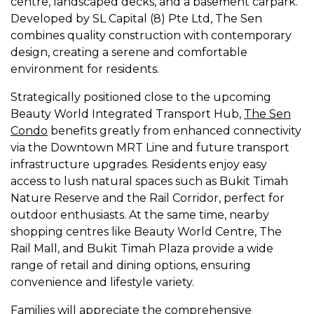
centre, landscaped decks, and a basement carpark.
Developed by SL Capital (8) Pte Ltd, The Sen
combines quality construction with contemporary
design, creating a serene and comfortable
environment for residents.
Strategically positioned close to the upcoming
Beauty World Integrated Transport Hub,
The Sen
Condo
benefits greatly from enhanced connectivity
via the Downtown MRT Line and future transport
infrastructure upgrades. Residents enjoy easy
access to lush natural spaces such as Bukit Timah
Nature Reserve and the Rail Corridor, perfect for
outdoor enthusiasts. At the same time, nearby
shopping centres like Beauty World Centre, The
Rail Mall, and Bukit Timah Plaza provide a wide
range of retail and dining options, ensuring
convenience and lifestyle variety.
Families will appreciate the comprehensive