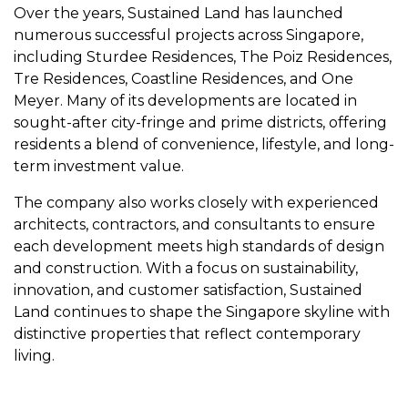
Over the years, Sustained Land has launched
numerous successful projects across Singapore,
including Sturdee Residences, The Poiz Residences,
Tre Residences, Coastline Residences, and One
Meyer. Many of its developments are located in
sought-after city-fringe and prime districts, offering
residents a blend of convenience, lifestyle, and long-
term investment value.
The company also works closely with experienced
architects, contractors, and consultants to ensure
each development meets high standards of design
and construction. With a focus on sustainability,
innovation, and customer satisfaction, Sustained
Land continues to shape the Singapore skyline with
distinctive properties that reflect contemporary
living.