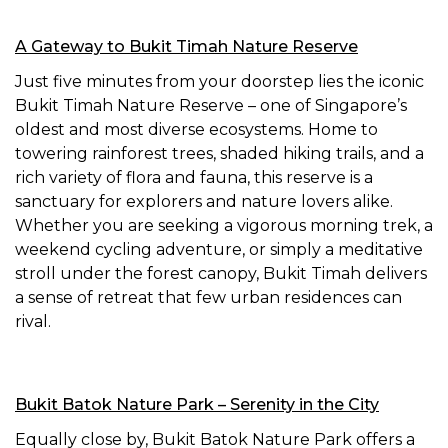
A Gateway to Bukit Timah Nature Reserve
Just five minutes from your doorstep lies the iconic
Bukit Timah Nature Reserve – one of Singapore’s
oldest and most diverse ecosystems. Home to
towering rainforest trees, shaded hiking trails, and a
rich variety of flora and fauna, this reserve is a
sanctuary for explorers and nature lovers alike.
Whether you are seeking a vigorous morning trek, a
weekend cycling adventure, or simply a meditative
stroll under the forest canopy, Bukit Timah delivers
a sense of retreat that few urban residences can
rival.
Bukit Batok Nature Park – Serenity in the City
Equally close by, Bukit Batok Nature Park offers a