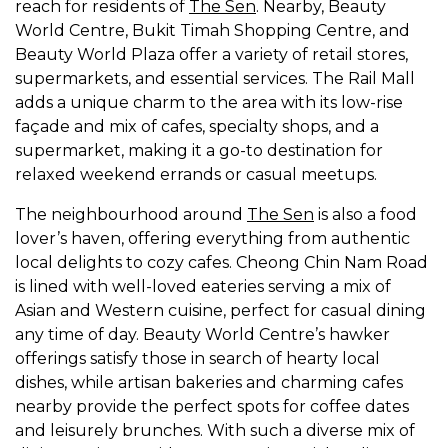
reach for residents of
The Sen
. Nearby, Beauty
World Centre, Bukit Timah Shopping Centre, and
Beauty World Plaza offer a variety of retail stores,
supermarkets, and essential services. The Rail Mall
adds a unique charm to the area with its low-rise
façade and mix of cafes, specialty shops, and a
supermarket, making it a go-to destination for
relaxed weekend errands or casual meetups.
The neighbourhood around
The Sen
is also a food
lover’s haven, offering everything from authentic
local delights to cozy cafes. Cheong Chin Nam Road
is lined with well-loved eateries serving a mix of
Asian and Western cuisine, perfect for casual dining
any time of day. Beauty World Centre’s hawker
offerings satisfy those in search of hearty local
dishes, while artisan bakeries and charming cafes
nearby provide the perfect spots for coffee dates
and leisurely brunches. With such a diverse mix of