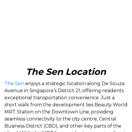
The Sen Location
The Sen
enjoys a strategic location along De Souza
Avenue in Singapore’s District 21, offering residents
exceptional transportation convenience. Just a
short walk from the development lies Beauty World
MRT Station on the Downtown Line, providing
seamless connectivity to the city centre, Central
Business District (CBD), and other key parts of the