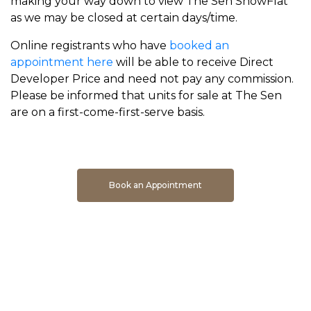
making your way down to view The Sen ShowFlat
as we may be closed at certain days/time.
Online registrants who have
booked an
appointment here
will be able to receive Direct
Developer Price and need not pay any commission.
Please be informed that units for sale at The Sen
are on a first-come-first-serve basis.
Book An Appointment To Get Direct Developer Price
Book an Appointment