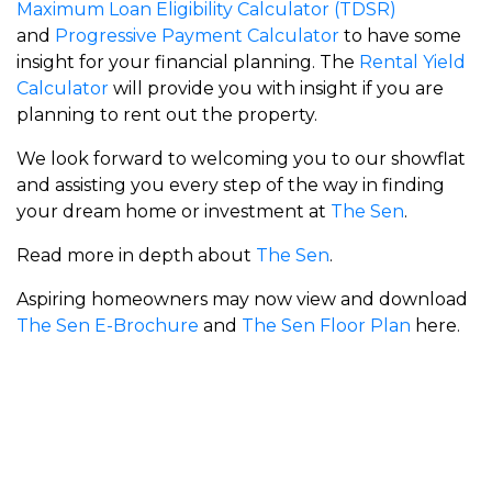
Maximum Loan Eligibility Calculator (TDSR)
and
Progressive Payment Calculator
to have some
insight for your financial planning. The
Rental Yield
Calculator
will provide you with insight if you are
planning to rent out the property.
We look forward to welcoming you to our showflat
and assisting you every step of the way in finding
your dream home or investment at
The Sen
.
Read more in depth about
The Sen
.
Aspiring homeowners may now view and download
The Sen E-Brochure
and
The Sen Floor Plan
here.
Meyer Blue
Union Square Residences
RiverGreen
Zyon Grand