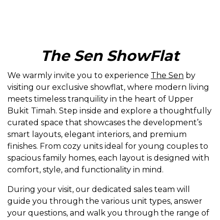
The Sen ShowFlat
We warmly invite you to experience
The Sen
by
visiting our exclusive showflat, where modern living
meets timeless tranquility in the heart of Upper
Bukit Timah. Step inside and explore a thoughtfully
curated space that showcases the development’s
smart layouts, elegant interiors, and premium
finishes. From cozy units ideal for young couples to
spacious family homes, each layout is designed with
comfort, style, and functionality in mind.
During your visit, our dedicated sales team will
guide you through the various unit types, answer
your questions, and walk you through the range of