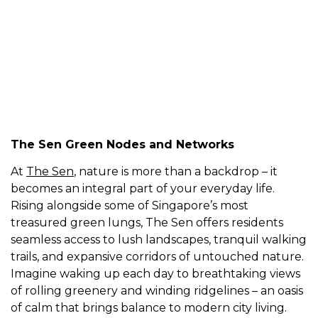
Zyon Grand
The Island Residence
The Sen Green Nodes and Networks
At
The Sen
, nature is more than a backdrop – it
becomes an integral part of your everyday life.
Rising alongside some of Singapore’s most
treasured green lungs, The Sen offers residents
seamless access to lush landscapes, tranquil walking
trails, and expansive corridors of untouched nature.
Imagine waking up each day to breathtaking views
of rolling greenery and winding ridgelines – an oasis
of calm that brings balance to modern city living.