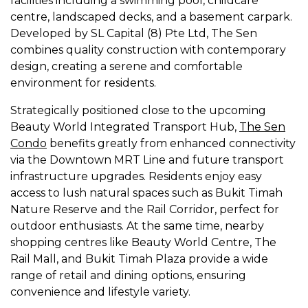
facilities including a swimming pool, childcare
centre, landscaped decks, and a basement carpark.
Developed by SL Capital (8) Pte Ltd, The Sen
combines quality construction with contemporary
design, creating a serene and comfortable
environment for residents.
Strategically positioned close to the upcoming
Beauty World Integrated Transport Hub,
The Sen
Condo
benefits greatly from enhanced connectivity
via the Downtown MRT Line and future transport
infrastructure upgrades. Residents enjoy easy
access to lush natural spaces such as Bukit Timah
Nature Reserve and the Rail Corridor, perfect for
outdoor enthusiasts. At the same time, nearby
shopping centres like Beauty World Centre, The
Rail Mall, and Bukit Timah Plaza provide a wide
range of retail and dining options, ensuring
convenience and lifestyle variety.