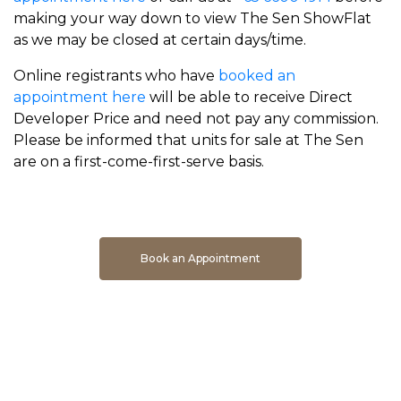
making your way down to view The Sen ShowFlat
as we may be closed at certain days/time.
Online registrants who have
booked an
appointment here
will be able to receive Direct
Developer Price and need not pay any commission.
Please be informed that units for sale at The Sen
are on a first-come-first-serve basis.
Book An Appointment To Get Direct Developer Price
Book an Appointment