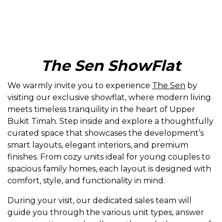
The Sen ShowFlat
We warmly invite you to experience
The Sen
by
visiting our exclusive showflat, where modern living
meets timeless tranquility in the heart of Upper
Bukit Timah. Step inside and explore a thoughtfully
curated space that showcases the development’s
smart layouts, elegant interiors, and premium
finishes. From cozy units ideal for young couples to
spacious family homes, each layout is designed with
comfort, style, and functionality in mind.
During your visit, our dedicated sales team will
guide you through the various unit types, answer