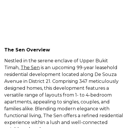
The Sen Overview
Nestled in the serene enclave of Upper Bukit
Timah,
The Sen
is an upcoming 99-year leasehold
residential development located along De Souza
Avenue in District 21. Comprising 347 meticulously
designed homes, this development features a
versatile range of layouts from 1- to 4-bedroom
apartments, appealing to singles, couples, and
families alike. Blending modern elegance with
functional living, The Sen offers a refined residential
experience within a lush and well-connected