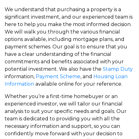
We understand that purchasing a property is a
significant investment, and our experienced team is
here to help you make the most informed decision.
We will walk you through the various financial
options available, including mortgage plans, and
payment schemes. Our goal is to ensure that you
have a clear understanding of the financial
commitments and benefits associated with your
potential investment. We also have the
Stamp Duty
information,
Payment Scheme
, and
Housing Loan
Information
available online for your reference.
Whether you’re a first-time homebuyer or an
experienced investor, we will tailor our financial
analysis to suit your specific needs and goals. Our
team is dedicated to providing you with all the
necessary information and support, so you can
confidently move forward with your decision to