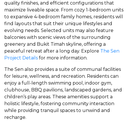
quality finishes, and efficient configurations that
maximize liveable space. From cozy 1-bedroom units
to expansive 4-bedroom family homes, residents will
find layouts that suit their unique lifestyles and
evolving needs. Selected units may also feature
balconies with scenic views of the surrounding
greenery and Bukit Timah skyline, offering a
peaceful retreat after a long day. Explore
The Sen
Project Details
for more information.
The Sen also provides a suite of communal facilities
for leisure, wellness, and recreation. Residents can
enjoy a full-length swimming pool, indoor gym,
clubhouse, BBQ pavilions, landscaped gardens, and
children’s play areas. These amenities support a
holistic lifestyle, fostering community interaction
while providing tranquil spaces to unwind and
recharge.