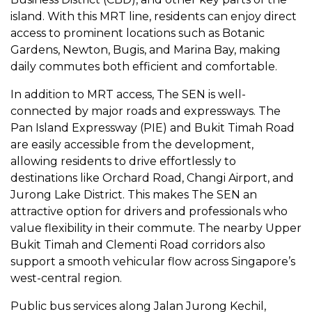
island. With this MRT line, residents can enjoy direct
access to prominent locations such as Botanic
Gardens, Newton, Bugis, and Marina Bay, making
daily commutes both efficient and comfortable.
In addition to MRT access, The SEN is well-
connected by major roads and expressways. The
Pan Island Expressway (PIE) and Bukit Timah Road
are easily accessible from the development,
allowing residents to drive effortlessly to
destinations like Orchard Road, Changi Airport, and
Jurong Lake District. This makes The SEN an
attractive option for drivers and professionals who
value flexibility in their commute. The nearby Upper
Bukit Timah and Clementi Road corridors also
support a smooth vehicular flow across Singapore’s
west-central region.
Public bus services along Jalan Jurong Kechil,