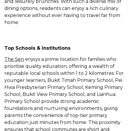
and leisurely brunches. With such a diverse mix of
dining options, residents can enjoy a rich culinary
experience without ever having to travel far from
home.
Top Schools & Institutions
The Sen
enjoys a prime location for families who
prioritise quality education, offering a wealth of
reputable local schools within 1 to 2 kilometres. For
younger learners, Bukit Timah Primary School, Pei
Hwa Presbyterian Primary School, Keming Primary
School, Bukit View Primary School, and Lianhua
Primary School provide strong academic
foundations and nurturing environments, giving
parents the convenience of top-tier primary
education just minutes from home. This proximity
ensures that school commutes are short and