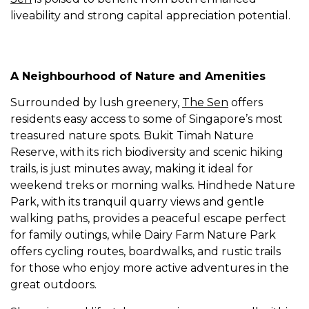
liveability and strong capital appreciation potential.
A Neighbourhood of Nature and Amenities
Surrounded by lush greenery,
The Sen
offers
residents easy access to some of Singapore’s most
treasured nature spots. Bukit Timah Nature
Reserve, with its rich biodiversity and scenic hiking
trails, is just minutes away, making it ideal for
weekend treks or morning walks. Hindhede Nature
Park, with its tranquil quarry views and gentle
walking paths, provides a peaceful escape perfect
for family outings, while Dairy Farm Nature Park
offers cycling routes, boardwalks, and rustic trails
for those who enjoy more active adventures in the
great outdoors.