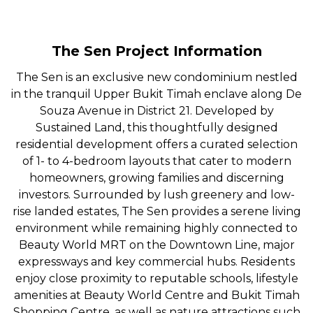
The Sen Project Information
The Sen is an exclusive new condominium nestled
in the tranquil Upper Bukit Timah enclave along De
Souza Avenue in District 21. Developed by
Sustained Land, this thoughtfully designed
residential development offers a curated selection
of 1- to 4-bedroom layouts that cater to modern
homeowners, growing families and discerning
investors. Surrounded by lush greenery and low-
rise landed estates, The Sen provides a serene living
environment while remaining highly connected to
Beauty World MRT on the Downtown Line, major
expressways and key commercial hubs. Residents
enjoy close proximity to reputable schools, lifestyle
amenities at Beauty World Centre and Bukit Timah
Shopping Centre, as well as nature attractions such