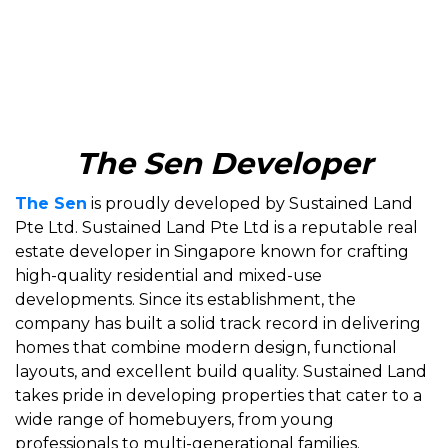
The Sen Developer
The Sen
is proudly developed by Sustained Land
Pte Ltd. Sustained Land Pte Ltd is a reputable real
estate developer in Singapore known for crafting
high-quality residential and mixed-use
developments. Since its establishment, the
company has built a solid track record in delivering
homes that combine modern design, functional
layouts, and excellent build quality. Sustained Land
takes pride in developing properties that cater to a
wide range of homebuyers, from young
professionals to multi-generational families.