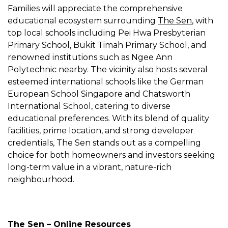
Families will appreciate the comprehensive
educational ecosystem surrounding
The Sen
, with
top local schools including Pei Hwa Presbyterian
Primary School, Bukit Timah Primary School, and
renowned institutions such as Ngee Ann
Polytechnic nearby. The vicinity also hosts several
esteemed international schools like the German
European School Singapore and Chatsworth
International School, catering to diverse
educational preferences. With its blend of quality
facilities, prime location, and strong developer
credentials, The Sen stands out as a compelling
choice for both homeowners and investors seeking
long-term value in a vibrant, nature-rich
neighbourhood.
The Sen – Online Resources