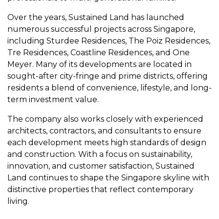
Over the years, Sustained Land has launched
numerous successful projects across Singapore,
including Sturdee Residences, The Poiz Residences,
Tre Residences, Coastline Residences, and One
Meyer. Many of its developments are located in
sought-after city-fringe and prime districts, offering
residents a blend of convenience, lifestyle, and long-
term investment value.
The company also works closely with experienced
architects, contractors, and consultants to ensure
each development meets high standards of design
and construction. With a focus on sustainability,
innovation, and customer satisfaction, Sustained
Land continues to shape the Singapore skyline with
distinctive properties that reflect contemporary
living.