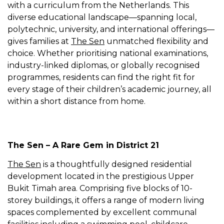
with a curriculum from the Netherlands. This
diverse educational landscape—spanning local,
polytechnic, university, and international offerings—
gives families at
The Sen
unmatched flexibility and
choice. Whether prioritising national examinations,
industry-linked diplomas, or globally recognised
programmes, residents can find the right fit for
every stage of their children’s academic journey, all
within a short distance from home.
The Sen – A Rare Gem in District 21
The Sen
is a thoughtfully designed residential
development located in the prestigious Upper
Bukit Timah area. Comprising five blocks of 10-
storey buildings, it offers a range of modern living
spaces complemented by excellent communal