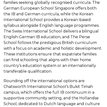
families seeking globally recognised curricula. The
German European School Singapore offers both
the IB and German curricula, while the Korean
International School provides a Korean-based
syllabus alongside English language programmes.
The Swiss International School delivers a bilingual
English-German IB education, and The Perse
School follows the prestigious British curriculum
with a focus on academic and holistic development.
These institutions ensure that expatriate families
can find schooling that aligns with their home
country’s education system or an internationally
transferable qualification.
Rounding off the international options are
Chatsworth International School’s Bukit Timah
campus, which offers the full IB continuum in a
supportive community setting, and the Hollandse
School, dedicated to Dutch language and culture