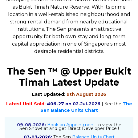
as Bukit Timah Nature Reserve. With its prime
location in a well-established neighbourhood and
strong rental demand from nearby educational
institutions, The Sen presents an attractive
opportunity for both own-stay and long-term
capital appreciation in one of Singapore’s most
desirable residential districts.
The Sen ™ @ Upper Bukit
Timah Latest Update
Last Updated:
9th August 2026
Latest Unit Sold:
#06-27 on 02-Jul-2026
| See the
The
Sen Balance Units Chart
09-08-2026:
Book an Appointment
to view The
Sen Showflat and get Direct Developer Price !
03-07-2026:
The Sen
Balance Units Chart