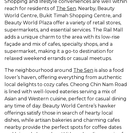
Shopping and lifestyle conveniences are well within
reach for residents of
The Sen
. Nearby, Beauty
World Centre, Bukit Timah Shopping Centre, and
Beauty World Plaza offer a variety of retail stores,
supermarkets, and essential services. The Rail Mall
adds a unique charm to the area with its low-rise
façade and mix of cafes, specialty shops, and a
supermarket, making it a go-to destination for
relaxed weekend errands or casual meetups.
The neighbourhood around
The Sen
is also a food
lover’s haven, offering everything from authentic
local delights to cozy cafes. Cheong Chin Nam Road
is lined with well-loved eateries serving a mix of
Asian and Western cuisine, perfect for casual dining
any time of day. Beauty World Centre’s hawker
offerings satisfy those in search of hearty local
dishes, while artisan bakeries and charming cafes
nearby provide the perfect spots for coffee dates