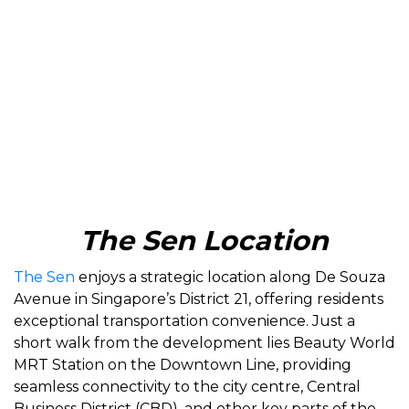
The Sen Location
The Sen
enjoys a strategic location along De Souza
Avenue in Singapore’s District 21, offering residents
exceptional transportation convenience. Just a
short walk from the development lies Beauty World
MRT Station on the Downtown Line, providing
seamless connectivity to the city centre, Central
Business District (CBD), and other key parts of the