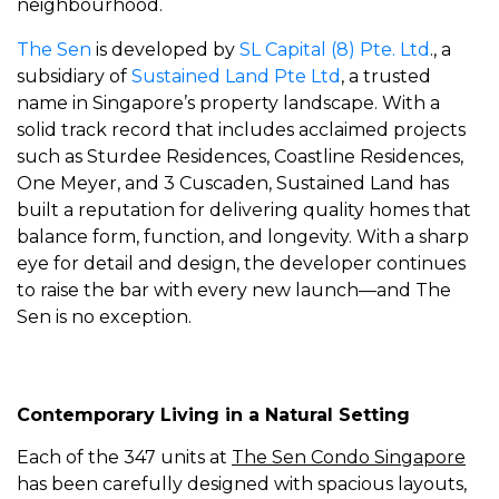
neighbourhood.
The Sen
is developed by
SL Capital (8) Pte. Ltd
., a
subsidiary of
Sustained Land Pte Ltd
, a trusted
name in Singapore’s property landscape. With a
solid track record that includes acclaimed projects
such as Sturdee Residences, Coastline Residences,
One Meyer, and 3 Cuscaden, Sustained Land has
built a reputation for delivering quality homes that
balance form, function, and longevity. With a sharp
eye for detail and design, the developer continues
to raise the bar with every new launch—and The
Sen is no exception.
Contemporary Living in a Natural Setting
Each of the 347 units at
The Sen Condo Singapore
has been carefully designed with spacious layouts,