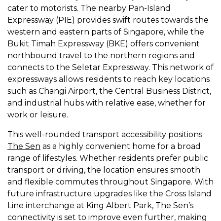
cater to motorists. The nearby Pan-Island
Expressway (PIE) provides swift routes towards the
western and eastern parts of Singapore, while the
Bukit Timah Expressway (BKE) offers convenient
northbound travel to the northern regions and
connects to the Seletar Expressway. This network of
expressways allows residents to reach key locations
such as Changi Airport, the Central Business District,
and industrial hubs with relative ease, whether for
work or leisure.
This well-rounded transport accessibility positions
The Sen
as a highly convenient home for a broad
range of lifestyles. Whether residents prefer public
transport or driving, the location ensures smooth
and flexible commutes throughout Singapore. With
future infrastructure upgrades like the Cross Island
Line interchange at King Albert Park, The Sen’s
connectivity is set to improve even further, making