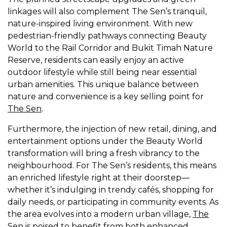
linkages will also complement The Sen’s tranquil,
nature-inspired living environment. With new
pedestrian-friendly pathways connecting Beauty
World to the Rail Corridor and Bukit Timah Nature
Reserve, residents can easily enjoy an active
outdoor lifestyle while still being near essential
urban amenities. This unique balance between
nature and convenience is a key selling point for
The Sen
.
Furthermore, the injection of new retail, dining, and
entertainment options under the Beauty World
transformation will bring a fresh vibrancy to the
neighbourhood. For The Sen’s residents, this means
an enriched lifestyle right at their doorstep—
whether it’s indulging in trendy cafés, shopping for
daily needs, or participating in community events. As
the area evolves into a modern urban village,
The
Sen
is poised to benefit from both enhanced