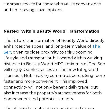
it a smart choice for those who value convenience
and time-saving travel options.
Nested Within Beauty World Transformation
The future transformation of Beauty World directly
enhances the appeal and long-term value of
The
Sen
, given its close proximity to this upcoming
lifestyle and transport hub. Located within walking
distance to Beauty World MRT, residents of The Sen
will enjoy seamless access to the new Integrated
Transport Hub, making commutes across Singapore
faster and more convenient. This improved
connectivity will not only benefit daily travel but
also increase the property’s attractiveness for both
homeowners and potential tenants.
The planned streetscape upgrades and green