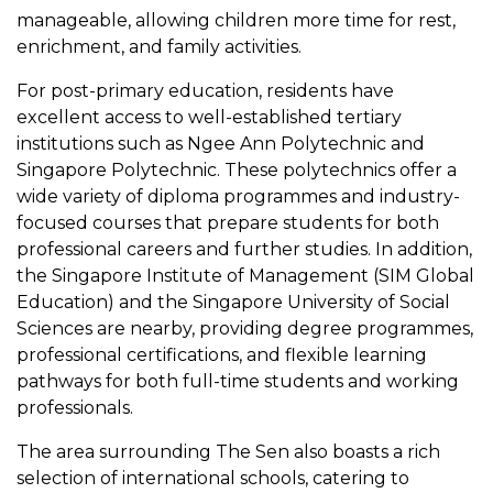
manageable, allowing children more time for rest,
enrichment, and family activities.
For post-primary education, residents have
excellent access to well-established tertiary
institutions such as Ngee Ann Polytechnic and
Singapore Polytechnic. These polytechnics offer a
wide variety of diploma programmes and industry-
focused courses that prepare students for both
professional careers and further studies. In addition,
the Singapore Institute of Management (SIM Global
Education) and the Singapore University of Social
Sciences are nearby, providing degree programmes,
professional certifications, and flexible learning
pathways for both full-time students and working
professionals.
The area surrounding The Sen also boasts a rich
selection of international schools, catering to