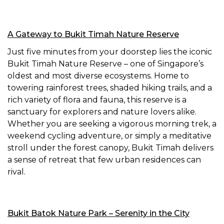
A Gateway to Bukit Timah Nature Reserve
Just five minutes from your doorstep lies the iconic
Bukit Timah Nature Reserve – one of Singapore’s
oldest and most diverse ecosystems. Home to
towering rainforest trees, shaded hiking trails, and a
rich variety of flora and fauna, this reserve is a
sanctuary for explorers and nature lovers alike.
Whether you are seeking a vigorous morning trek, a
weekend cycling adventure, or simply a meditative
stroll under the forest canopy, Bukit Timah delivers
a sense of retreat that few urban residences can
rival.
Bukit Batok Nature Park – Serenity in the City