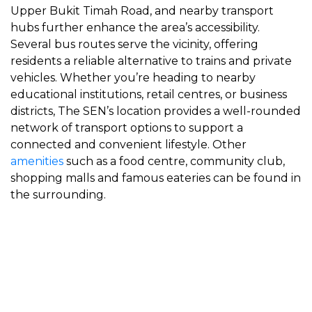
Upper Bukit Timah Road, and nearby transport
hubs further enhance the area’s accessibility.
Several bus routes serve the vicinity, offering
residents a reliable alternative to trains and private
vehicles. Whether you’re heading to nearby
educational institutions, retail centres, or business
districts, The SEN’s location provides a well-rounded
network of transport options to support a
connected and convenient lifestyle. Other
amenities
such as a food centre, community club,
shopping malls and famous eateries can be found in
the surrounding.