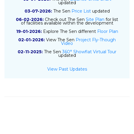
updated
03-07-2026:
The Sen
Price List
updated
06-02-2026:
Check out The Sen
Site Plan
for list
of facilities available within the development
19-01-2026:
Explore The Sen different
Floor Plan
02-01-2026:
View The Sen
Project Fly-Though
Video
02-11-2025:
The Sen
360° Showflat Virtual Tour
updated
01-11-2025:
The Sen
E-Brochure
updated
View Past Updates
10-04-2025:
The Sen
Project Details
updated
09-04-2025:
The Sen
Location Map
updated
18-07-2024:
Sustained Land submits top bid of
$841 psf ppr for GLS site at De Souza Avenue