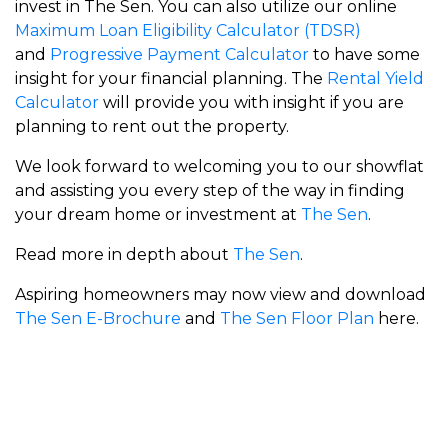
invest in The Sen. You can also utilize our online
Maximum Loan Eligibility Calculator (TDSR)
and
Progressive Payment Calculator
to have some
insight for your financial planning. The
Rental Yield
Calculator
will provide you with insight if you are
planning to rent out the property.
We look forward to welcoming you to our showflat
and assisting you every step of the way in finding
your dream home or investment at
The Sen
.
Read more in depth about
The Sen
.
Aspiring homeowners may now view and download
The Sen E-Brochure
and
The Sen Floor Plan
here.
Meyer Blue
Union Square Residences
RiverGreen