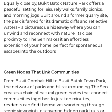
Equally close by, Bukit Batok Nature Park offers a
peaceful setting for leisurely walks, family picnics,
and morning jogs. Built around a former quarry site,
the park is famed for its dramatic cliffs and reflective
waters – a picturesque hideaway where you can
unwind and reconnect with nature. Its close
proximity to The Sen makes it an effortless
extension of your home, perfect for spontaneous
escapes into the outdoors.
Green Nodes That Link Communities
From Bukit Gombak Hill to Bukit Batok Town Park,
the network of parks and hills surrounding The Sen
creates a chain of natural green nodes that connect
communities together. In just ten minutes,
residents can find themselves wandering through
scenic viewpoints, discovering hidden park trails, or