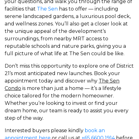
your questions, and walk you through the range of
facilities that
The Sen
has to offer — including
serene landscaped gardens, a luxurious pool deck,
and wellness zones. You’ll also get a closer look at
the unique appeal of the development’s
surroundings, from nearby MRT access to
reputable schools and nature parks, giving you a
full picture of what life at The Sen could be like.
Don’t miss this opportunity to explore one of District
21’s most anticipated new launches. Book your
appointment today and discover why
The Sen
Condo
is more than just a home — it’s a lifestyle
choice tailored for the modern homeowner.
Whether you’re looking to invest or find your
dream home, our team is ready to assist you every
step of the way.
Interested buyers please kindly
book an
appointment here
or call us at
+65 6600 1914
before