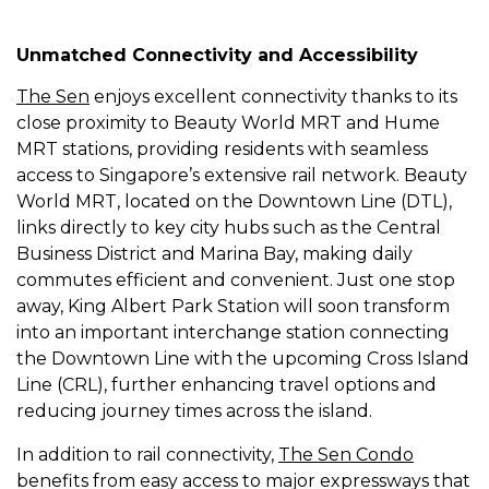
Unmatched Connectivity and Accessibility
The Sen
enjoys excellent connectivity thanks to its
close proximity to Beauty World MRT and Hume
MRT stations, providing residents with seamless
access to Singapore’s extensive rail network. Beauty
World MRT, located on the Downtown Line (DTL),
links directly to key city hubs such as the Central
Business District and Marina Bay, making daily
commutes efficient and convenient. Just one stop
away, King Albert Park Station will soon transform
into an important interchange station connecting
the Downtown Line with the upcoming Cross Island
Line (CRL), further enhancing travel options and
reducing journey times across the island.
In addition to rail connectivity,
The Sen Condo
benefits from easy access to major expressways that