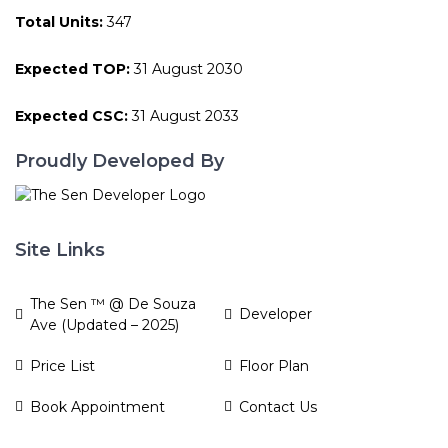
Total Units:
347
Expected TOP:
31 August 2030
Expected CSC:
31 August 2033
Proudly Developed By
Site Links
The Sen ™ @ De Souza
Developer
Ave (Updated – 2025)
Price List
Floor Plan
Book Appointment
Contact Us