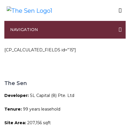
Progressive Payment Calculator
NAVIGATION
[CP_CALCULATED_FIELDS id=”15″]
The Sen
Developer:
SL Capital (8) Pte. Ltd
Tenure:
99 years leasehold
Site Area:
207,156 sqft