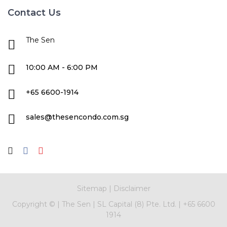
Contact Us
The Sen
10:00 AM - 6:00 PM
+65 6600-1914
sales@thesencondo.com.sg
Sitemap
|
Disclaimer
Copyright ©
|
The Sen
|
SL Capital (8) Pte. Ltd.
|
+65 6600
1914