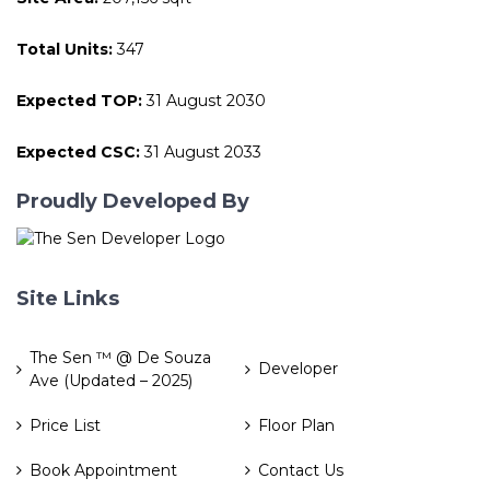
Total Units:
347
Expected TOP:
31 August 2030
Expected CSC:
31 August 2033
Proudly Developed By
Site Links
The Sen ™ @ De Souza
Developer
Ave (Updated – 2025)
Price List
Floor Plan
Book Appointment
Contact Us