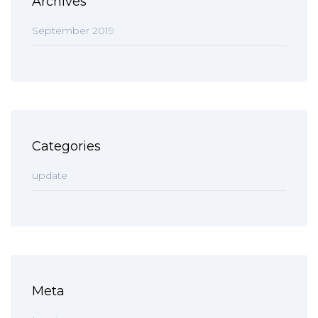
Archives
September 2019
Categories
update
Meta