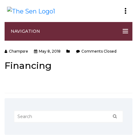
NAVIGATION
Champsre
May 8, 2018
Comments Closed
Financing