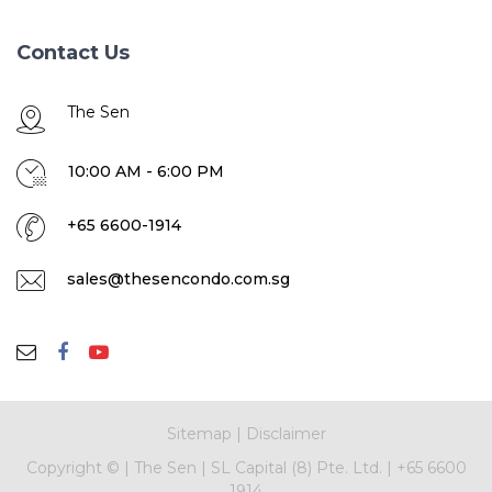
Contact Us
The Sen
10:00 AM - 6:00 PM
+65 6600-1914
sales@thesencondo.com.sg
Sitemap
|
Disclaimer
Copyright ©
|
The Sen
|
SL Capital (8) Pte. Ltd.
|
+65 6600
1914