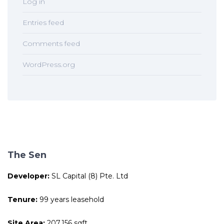
Log in
Entries feed
Comments feed
WordPress.org
The Sen
Developer:
SL Capital (8) Pte. Ltd
Tenure:
99 years leasehold
Site Area:
207,156 sqft