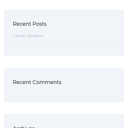
Recent Posts
Latest Updates
Recent Comments